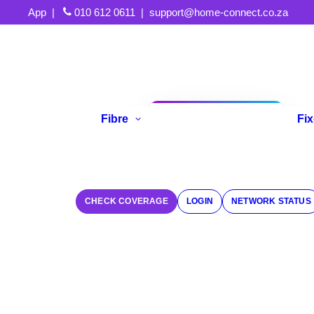
App
|
010 612 0611
|
support@home-connect.co.za
Fibre
Fi
Refer A Friend
CHECK COVERAGE
LOGIN
NETWORK STATUS