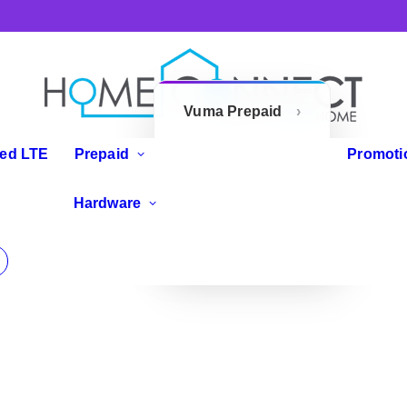
Vuma Prepaid
Openserve
xed LTE
Prepaid
Promoti
Prepaid
IP Phones
Hardware
Zoom Flex
Routers