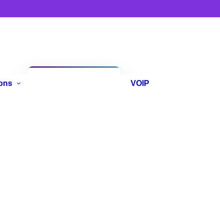
Anniversary
ons
VOIP
Promo