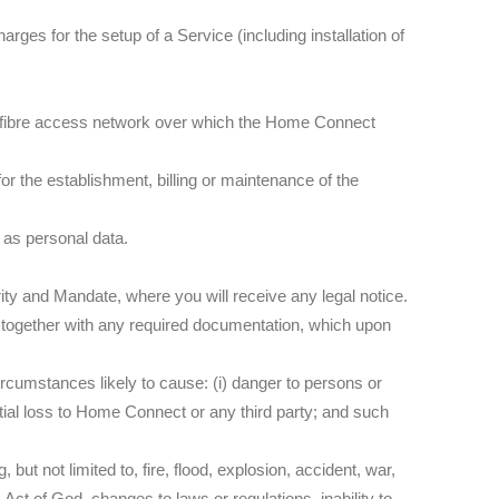
rges for the setup of a Service (including installation of
he fibre access network over which the Home Connect
or the establishment, billing or maintenance of the
 as personal data.
rity and Mandate, where you will receive any legal notice.
, together with any required documentation, which upon
ircumstances likely to cause: (i) danger to persons or
antial loss to Home Connect or any third party; and such
ut not limited to, fire, flood, explosion, accident, war,
y, Act of God, changes to laws or regulations, inability to