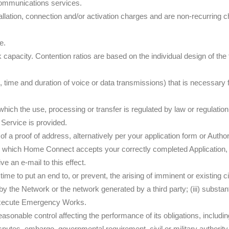
communications services.
llation, connection and/or activation charges and are non-recurring cha
e.
capacity. Contention ratios are based on the individual design of t
 time and duration of voice or data transmissions) that is necessary f
ich the use, processing or transfer is regulated by law or regulation
 Service is provided.
f a proof of address, alternatively per your application form or Autho
upon which Home Connect accepts your correctly completed Application
 an e-mail to this effect.
e to put an end to, or prevent, the arising of imminent or existing c
d by the Network or the network generated by a third party; (iii) subst
execute Emergency Works.
able control affecting the performance of its obligations, including, b
 disputes, embargo, governmental
requirement, civil or military authorit