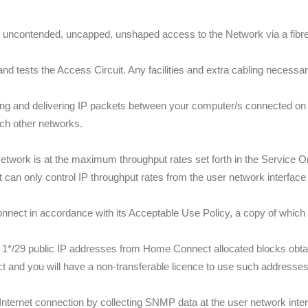
 uncontended, uncapped, unshaped access to the Network via a fibre 
 tests the Access Circuit. Any facilities and extra cabling necessary 
ng and delivering IP packets between your computer/s connected on 
ch other networks.
twork is at the maximum throughput rates set forth in the Service 
 can only control IP throughput rates from the user network interface 
nect in accordance with its Acceptable Use Policy, a copy of which
 1*/29 public IP addresses from Home Connect allocated blocks obta
and you will have a non-transferable licence to use such addresses f
Internet connection by collecting SNMP data at the user network inte