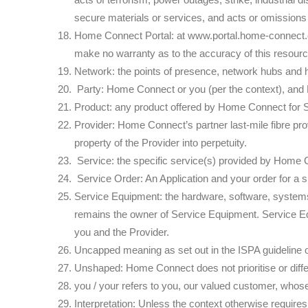
secure materials or services, and acts or omissions
Home Connect Portal: at www.portal.home-connect.co
make no warranty as to the accuracy of this resourc
Network: the points of presence, network hubs and 
Party: Home Connect or you (per the context), an
Product: any product offered by Home Connect for S
Provider: Home Connect’s partner last-mile fibre prov
property of the Provider into perpetuity.
Service: the specific service(s) provided by Home C
Service Order: An Application and your order for a 
Service Equipment: the hardware, software, systems,
remains the owner of Service Equipment. Service Eq
you and the Provider.
Uncapped meaning as set out in the ISPA guideline 
Unshaped: Home Connect does not prioritise or differe
you / your refers to you, our valued customer, whose
Interpretation: Unless the context otherwise requires