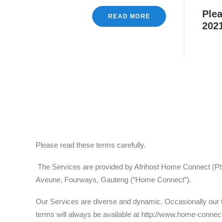
Plea
READ MORE
2021
Please read these terms carefully.
The Services are provided by Afrihost Home Connect (Pty) 
Aveune, Fourways, Gauteng (“Home Connect”).
Our Services are diverse and dynamic. Occasionally our t
terms will always be available at http://www.home-connect