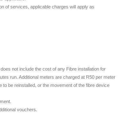
 of services, applicable charges will apply as
 does not include the cost of any Fibre installation for
outes run. Additional meters are charged at R50 per meter
ne to be reinstalled, or the movement of the fibre device
ement.
dditional vouchers.