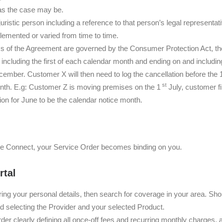
 as the case may be.
 juristic person including a reference to that person’s legal represent
emented or varied from time to time.
ms of the Agreement are governed by the Consumer Protection Act, the
ncluding the first of each calendar month and ending on and includi
ember. Customer X will then need to log the cancellation before the 
st
nth. E.g: Customer Z is moving premises on the 1
July, customer f
on for June to be the calendar notice month.
e Connect, your Service Order becomes binding on you.
rtal
ing your personal details, then search for coverage in your area. Sh
nd selecting the Provider and your selected Product.
r clearly defining all once-off fees and recurring monthly charges, a