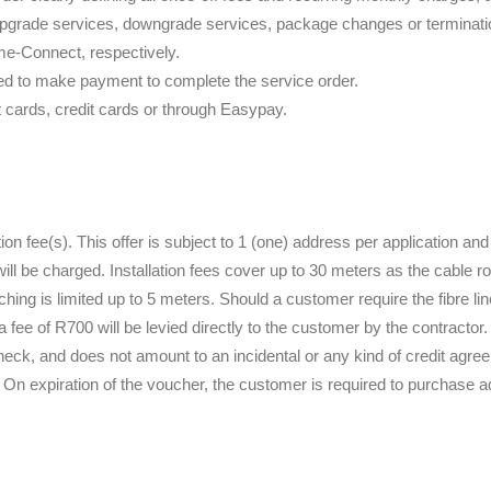
pgrade services, downgrade services, package changes or termination
me-Connect, respectively.
red to make payment to complete the service order.
t cards, credit cards or through Easypay.
ation fee(s). This offer is subject to 1 (one) address per application and
ll be charged. Installation fees cover up to 30 meters as the cable r
enching is limited up to 5 meters. Should a customer require the fibre li
a fee of R700 will be levied directly to the customer by the contractor.
heck, and does not amount to an incidental or any kind of credit agre
On expiration of the voucher, the customer is required to purchase a