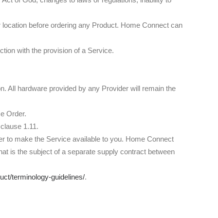
ur location before ordering any Product. Home Connect can
on with the provision of a Service.
on. All hardware provided by any Provider will remain the
ce Order.
 clause 1.11.
der to make the Service available to you. Home Connect
t is the subject of a separate supply contract between
duct/terminology-guidelines/
.