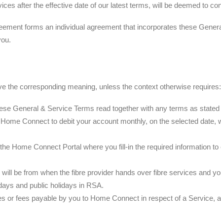
vices after the effective date of our latest terms, will be deemed to c
eement forms an individual agreement that incorporates these Gener
you.
ve the corresponding meaning, unless the context otherwise requires:
 General & Service Terms read together with any terms as stated in
 Home Connect to debit your account monthly, on the selected date, w
n the Home Connect Portal where you fill-in the required information
e will be from when the fibre provider hands over fibre services and you
ays and public holidays in RSA.
s or fees payable by you to Home Connect in respect of a Service, as 