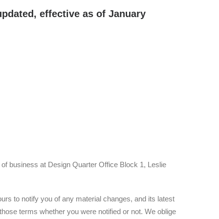
pdated, effective as of January
 of business at Design Quarter Office Block 1, Leslie
 to notify you of any material changes, and its latest
 those terms whether you were notified or not. We oblige