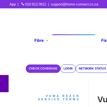
App
|
010 612 0611
|
support@home-connect.co.za
Fibre
Fi
Refer A Friend
CHECK COVERAGE
LOGIN
NETWORK STATUS
VUMA REACH
Vu
SERVICE TERMS