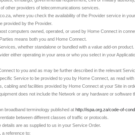
 of other providers of telecommunications services.
.za, where you check the availability of the Provider service in yo
e provided by the Provider.
host computers owned, operated, or used by Home Connect in connecti
d Parties means both you and Home Connect.
ervices, whether standalone or bundled with a value add-on product.
ider either operating in your area or who you select in your Applicati
onnect to you and as may be further described in the relevant Servi
specific Service to be provided to you by Home Connect, as read with
 cabling and facilities provided by Home Connect at your Site in or
uipment does not include the Network or any hardware or software tha
on broadband terminology published at
http://ispa.org.za/code-of-con
ntiate between different classes of traffic or protocols.
 details are as supplied to us in your Service Order.
, a reference to: