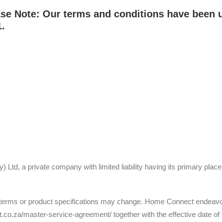
se Note: Our terms and conditions have been u
.
Ltd, a private company with limited liability having its primary place
erms or product specifications may change. Home Connect endeavours
.co.za/master-service-agreement/ together with the effective date of