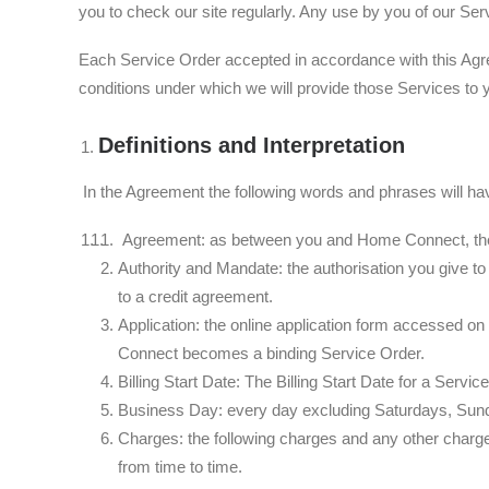
you to check our site regularly. Any use by you of our Ser
Each Service Order accepted in accordance with this Agr
conditions under which we will provide those Services to 
Definitions and Interpretation
In the Agreement the following words and phrases will ha
Agreement: as between you and Home Connect, these
Authority and Mandate: the authorisation you give to
to a credit agreement.
Application: the online application form accessed o
Connect becomes a binding Service Order.
Billing Start Date: The Billing Start Date for a Servic
Business Day: every day excluding Saturdays, Sund
Charges: the following charges and any other charge
from time to time.