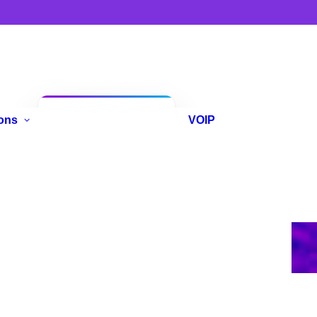
Anniversary
ons
VOIP
Promo