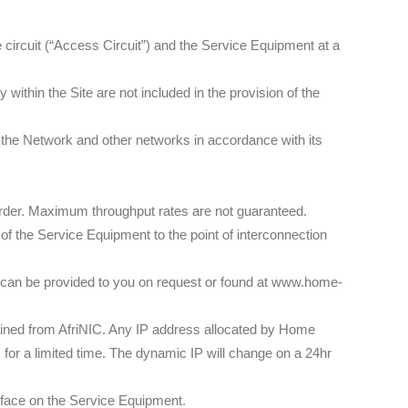
circuit (“Access Circuit”) and the Service Equipment at a
within the Site are not included in the provision of the
the Network and other networks in accordance with its
Order. Maximum throughput rates are not guaranteed.
of the Service Equipment to the point of interconnection
 can be provided to you on request or found at www.home-
ined from AfriNIC. Any IP address allocated by Home
or a limited time. The dynamic IP will change on a 24hr
rface on the Service Equipment.