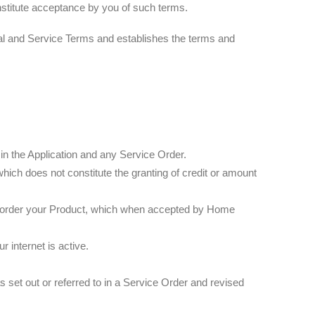
onstitute acceptance by you of such terms.
al and Service Terms and establishes the terms and
 the Application and any Service Order.
hich does not constitute the granting of credit or amount
 to order your Product, which when accepted by Home
r internet is active.
set out or referred to in a Service Order and revised