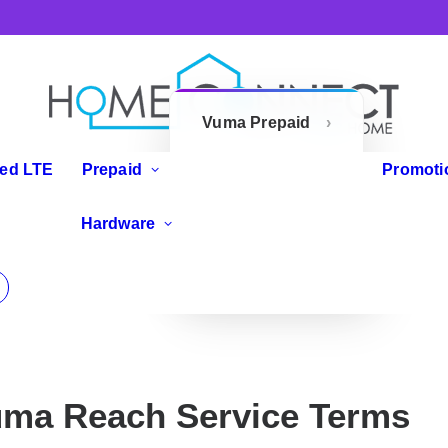
Vuma Prepaid
Openserve
xed LTE
Prepaid
Promoti
Prepaid
IP Phones
Hardware
Zoom Flex
Routers
ma Reach Service Terms