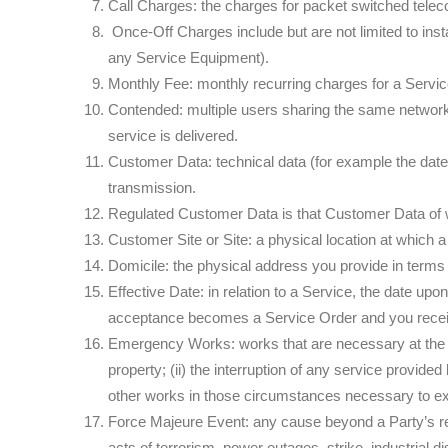
Call Charges: the charges for packet switched tele
Once-Off Charges include but are not limited to insta
any Service Equipment).
Monthly Fee: monthly recurring charges for a Servic
Contended: multiple users sharing the same network 
service is delivered.
Customer Data: technical data (for example the date,
transmission.
Regulated Customer Data is that Customer Data of wh
Customer Site or Site: a physical location at which a
Domicile: the physical address you provide in terms o
Effective Date: in relation to a Service, the date 
acceptance becomes a Service Order and you receive
Emergency Works: works that are necessary at the tim
property; (ii) the interruption of any service provide
other works in those circumstances necessary to 
Force Majeure Event: any cause beyond a Party’s reason
acts of terrorism, power outages, strike, industrial