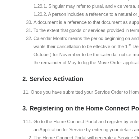
1.29.1. Singular may refer to plural, and vice versa,
1.29.2. A person includes a reference to a natural or
A document is a reference to that document as suppl
To the extent that goods or services provided in ter
Calendar Month: means the period beginning on and i
st
wants their cancellation to be effective on the 1
Dec
October) for November to be the calendar notice mo
the remainder of May to log the Move Order applicati
2. Service Activation
Once you have submitted your Service Order to Hom
3. Registering on the Home Connect Po
Go to the Home Connect Portal and register by enter
an Application for Service by entering your details a
The Home Connect Portal will generate a Service Orde