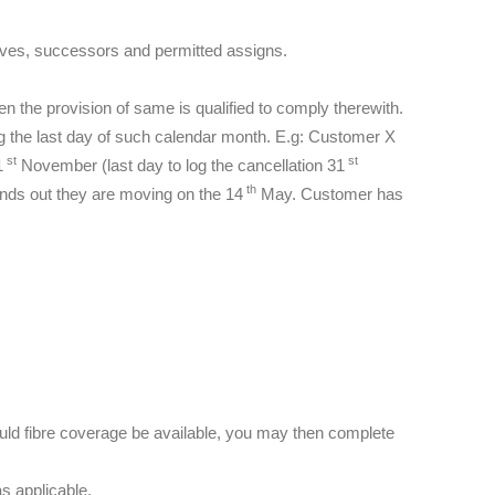
atives, successors and permitted assigns.
n the provision of same is qualified to comply therewith.
ng the last day of such calendar month. E.g: Customer X
st
st
1
November (last day to log the cancellation 31
th
inds out they are moving on the 14
May. Customer has
ould fibre coverage be available, you may then complete
s applicable.