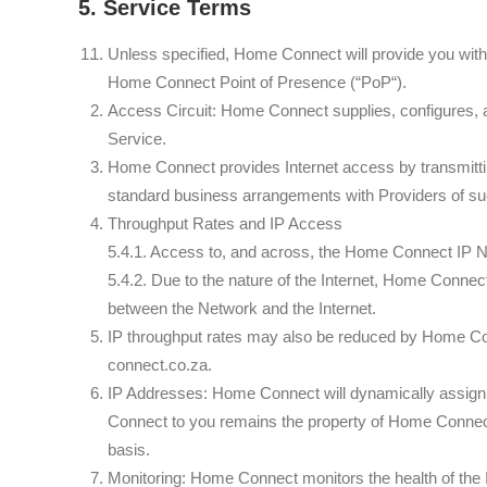
5. Service Terms
Unless specified, Home Connect will provide you with
Home Connect Point of Presence (“PoP“).
Access Circuit: Home Connect supplies, configures, and
Service.
Home Connect provides Internet access by transmitti
standard business arrangements with Providers of su
Throughput Rates and IP Access
5.4.1. Access to, and across, the Home Connect IP Ne
5.4.2. Due to the nature of the Internet, Home Connect
between the Network and the Internet.
IP throughput rates may also be reduced by Home Con
connect.co.za.
IP Addresses: Home Connect will dynamically assign
Connect to you remains the property of Home Connect 
basis.
Monitoring: Home Connect monitors the health of the 