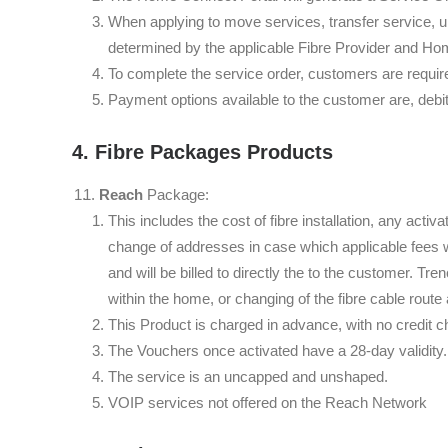
When applying to move services, transfer service, u
determined by the applicable Fibre Provider and Ho
To complete the service order, customers are requi
Payment options available to the customer are, debi
4. Fibre Packages Products
Reach
Package:
This includes the cost of fibre installation, any activ
change of addresses in case which applicable fees wi
and will be billed to directly the to the customer. Tr
within the home, or changing of the fibre cable route 
This Product is charged in advance, with no credit c
The Vouchers once activated have a 28-day validity. 
The service is an uncapped and unshaped.
VOIP services not offered on the Reach Network