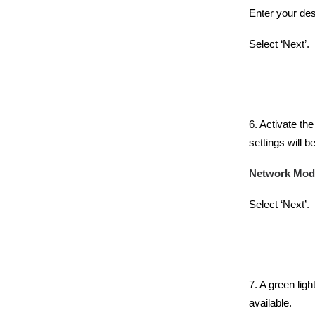
Enter your de
Select ‘Next’.
6. Activate th
settings will 
Network Mod
Select ‘Next’.
7. A green ligh
available.