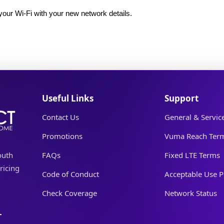
our Wi-Fi with your new network details.
Useful Links
Support
Contact Us
General & Servic
Promotions
Vuma Reach Ter
outh
FAQs
Fixed LTE Terms
ricing
Code of Conduct
Acceptable Use P
Check Coverage
Network Status