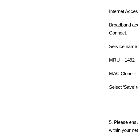
Internet Acc
Broadband acc
Connect.
Service name 
MRU – 1492
MAC Clone – 
Select ‘Save’ 
5. Please ensu
within your ne