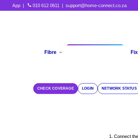
App
|
010 612 0611
|
support@home-connect.co.za
Fibre
Fi
Refer A Friend
CHECK COVERAGE
LOGIN
NETWORK STATUS
1. Connect th