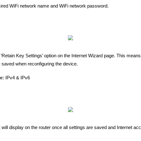
sired WiFi network name and WiFi network password.
e ‘Retain Key Settings’ option on the Internet Wizard page. This mean
be saved when reconfiguring the device.
e:
IPv4 & IPv6
t will display on the router once all settings are saved and Internet ac