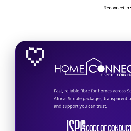
Reconnect to y
Fast, reliable fibre for homes across S
Africa. Simple packages, transparent p
and support you can trust.