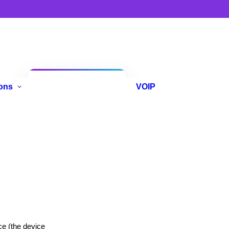
Anniversary
ons
VOIP
Promo
e (the device