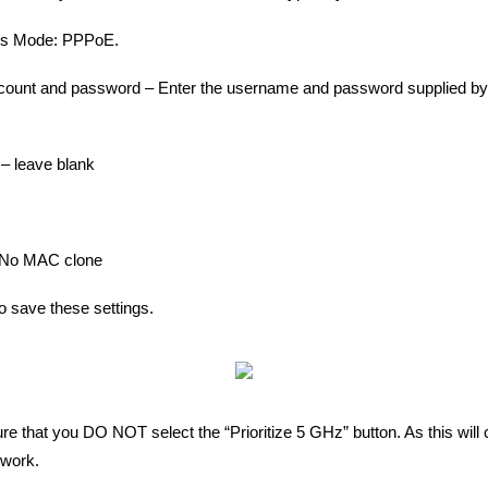
ess Mode: PPPoE.
ount and password – Enter the username and password supplied b
– leave blank
No MAC clone
to save these settings.
re that you DO NOT select the “Prioritize 5 GHz” button. As this will 
twork.