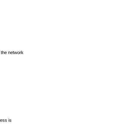
s the network
cess is