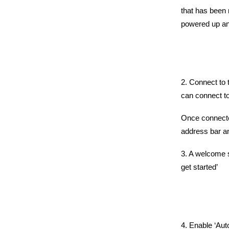
that has been 
powered up and
2. Connect to 
can connect to
Once connecte
address bar an
3. A welcome s
get started’
4. Enable ‘Aut