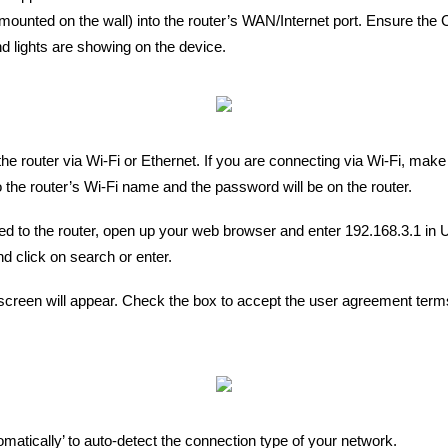
mounted on the wall) into the router’s WAN/Internet port. Ensure the 
 lights are showing on the device.
the router via Wi-Fi or Ethernet. If you are connecting via Wi-Fi, make
 the router’s Wi-Fi name and the password will be on the router.
d to the router, open up your web browser and enter 192.168.3.1 in 
d click on search or enter.
creen will appear. Check the box to accept the user agreement terms
omatically’ to auto-detect the connection type of your network.