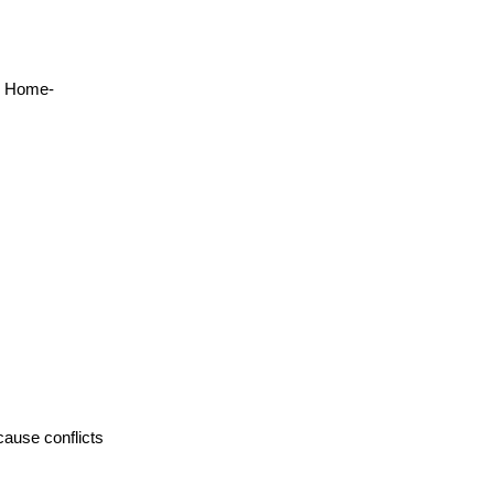
y Home-
cause conflicts