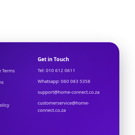
Get in Touch
Tel: 010 612 0611
e Terms
Whatsapp: 060 083 5358
ms
support@home-connect.co.za
customerservice@home-
olicy
connect.co.za