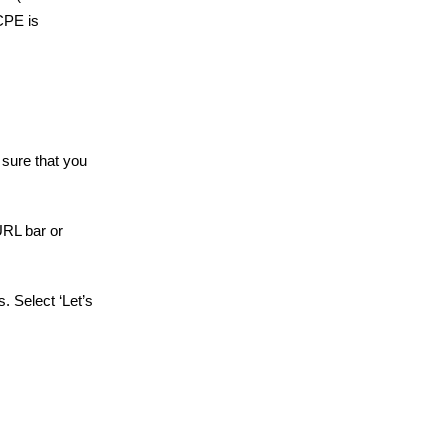
CPE is
 sure that you
URL bar or
. Select ‘Let’s