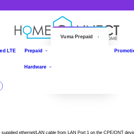
Vuma Prepaid
Openserve
xed LTE
Prepaid
Promoti
Prepaid
IP Phones
Hardware
Zoom Flex
Routers
e supplied ethernet/LAN cable from LAN Port 1 on the CPE/ONT devic