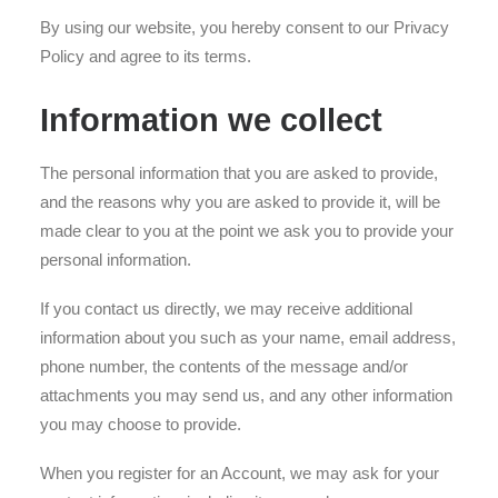
By using our website, you hereby consent to our Privacy
Policy and agree to its terms.
Information we collect
The personal information that you are asked to provide,
and the reasons why you are asked to provide it, will be
made clear to you at the point we ask you to provide your
personal information.
If you contact us directly, we may receive additional
information about you such as your name, email address,
phone number, the contents of the message and/or
attachments you may send us, and any other information
you may choose to provide.
When you register for an Account, we may ask for your