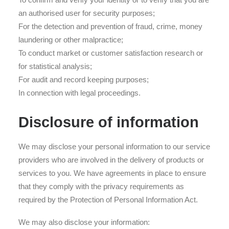
an authorised user for security purposes;
For the detection and prevention of fraud, crime, money
laundering or other malpractice;
To conduct market or customer satisfaction research or
for statistical analysis;
For audit and record keeping purposes;
In connection with legal proceedings.
Disclosure of information
We may disclose your personal information to our service
providers who are involved in the delivery of products or
services to you. We have agreements in place to ensure
that they comply with the privacy requirements as
required by the Protection of Personal Information Act.
We may also disclose your information: