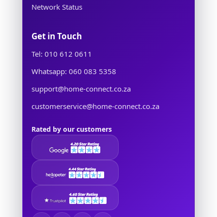
Network Status
Get in Touch
Tel: 010 612 0611
Whatsapp: 060 083 5358
support@home-connect.co.za
customerservice@home-connect.co.za
Rated by our customers