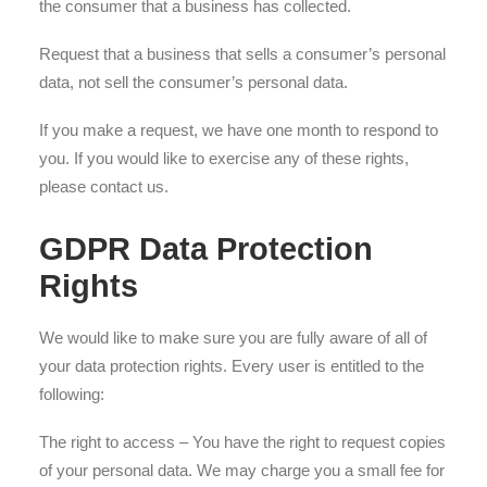
the consumer that a business has collected.
Request that a business that sells a consumer’s personal
data, not sell the consumer’s personal data.
If you make a request, we have one month to respond to
you. If you would like to exercise any of these rights,
please contact us.
GDPR Data Protection
Rights
We would like to make sure you are fully aware of all of
your data protection rights. Every user is entitled to the
following:
The right to access – You have the right to request copies
of your personal data. We may charge you a small fee for