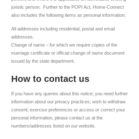
juristic person. Further to the POPI Act, Home-Connect
also includes the following items as personal information:
All addresses including residential, postal and email
addresses.
Change of name – for which we require copies of the
marriage certificate or official change of name document
issued by the state department.
How to contact us
If you have any queries about this notice; you need further
information about our privacy practices; wish to withdraw
consent; exercise preferences or access or correct your
personal information, please contact us at the
numbers/addresses listed on our website.