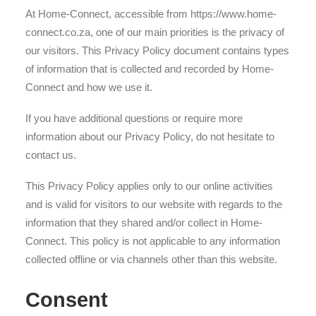
At Home-Connect, accessible from https://www.home-
connect.co.za, one of our main priorities is the privacy of
our visitors. This Privacy Policy document contains types
of information that is collected and recorded by Home-
Connect and how we use it.
If you have additional questions or require more
information about our Privacy Policy, do not hesitate to
contact us.
This Privacy Policy applies only to our online activities
and is valid for visitors to our website with regards to the
information that they shared and/or collect in Home-
Connect. This policy is not applicable to any information
collected offline or via channels other than this website.
Consent