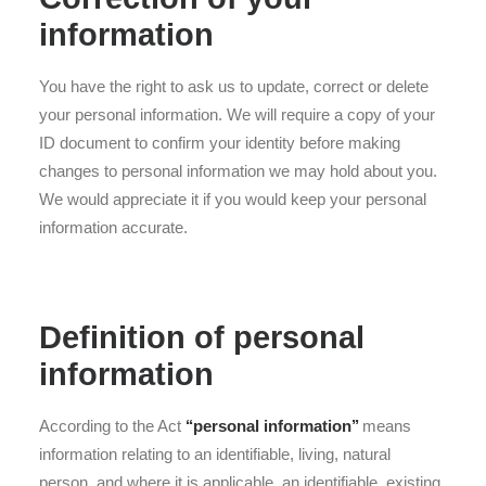
information
You have the right to ask us to update, correct or delete
your personal information. We will require a copy of your
ID document to confirm your identity before making
changes to personal information we may hold about you.
We would appreciate it if you would keep your personal
information accurate.
Definition of personal
information
According to the Act
‘‘personal information’’
means
information relating to an identifiable, living, natural
person, and where it is applicable, an identifiable, existing