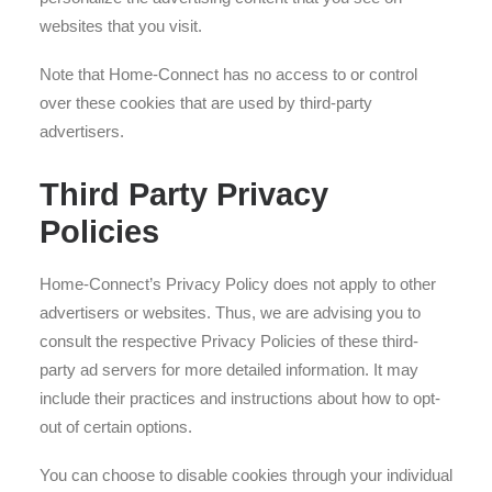
websites that you visit.
Note that Home-Connect has no access to or control
over these cookies that are used by third-party
advertisers.
Third Party Privacy
Policies
Home-Connect’s Privacy Policy does not apply to other
advertisers or websites. Thus, we are advising you to
consult the respective Privacy Policies of these third-
party ad servers for more detailed information. It may
include their practices and instructions about how to opt-
out of certain options.
You can choose to disable cookies through your individual