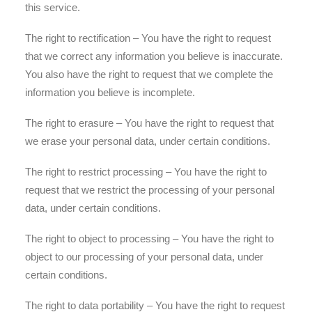
this service.
The right to rectification – You have the right to request
that we correct any information you believe is inaccurate.
You also have the right to request that we complete the
information you believe is incomplete.
The right to erasure – You have the right to request that
we erase your personal data, under certain conditions.
The right to restrict processing – You have the right to
request that we restrict the processing of your personal
data, under certain conditions.
The right to object to processing – You have the right to
object to our processing of your personal data, under
certain conditions.
The right to data portability – You have the right to request