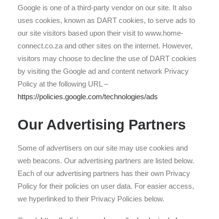
Google is one of a third-party vendor on our site. It also
uses cookies, known as DART cookies, to serve ads to
our site visitors based upon their visit to www.home-
connect.co.za and other sites on the internet. However,
visitors may choose to decline the use of DART cookies
by visiting the Google ad and content network Privacy
Policy at the following URL –
https://policies.google.com/technologies/ads
Our Advertising Partners
Some of advertisers on our site may use cookies and
web beacons. Our advertising partners are listed below.
Each of our advertising partners has their own Privacy
Policy for their policies on user data. For easier access,
we hyperlinked to their Privacy Policies below.