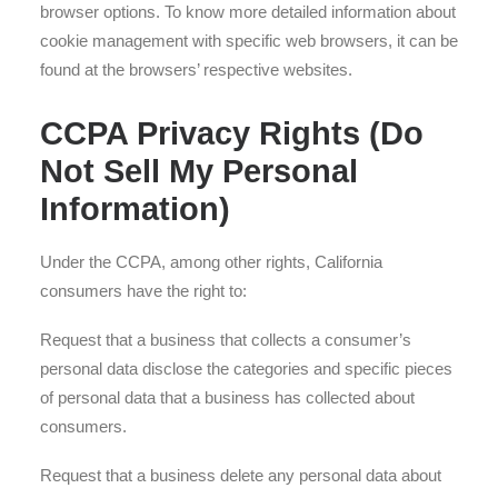
browser options. To know more detailed information about
cookie management with specific web browsers, it can be
found at the browsers’ respective websites.
CCPA Privacy Rights (Do
Not Sell My Personal
Information)
Under the CCPA, among other rights, California
consumers have the right to:
Request that a business that collects a consumer’s
personal data disclose the categories and specific pieces
of personal data that a business has collected about
consumers.
Request that a business delete any personal data about