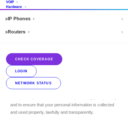
VOIP
Hardware
THE PROTECTION OF
IP Phones
PERSONAL INFORMATION
ACT CUSTOMER PRIVACY
Routers
NOTICE
This Notice explains how we obtain, use and disclose
CHECK COVERAGE
your personal information, in accordance with the
requirements of the Protection of Personal Information Act
LOGIN
(“POPIA”).
NETWORK STATUS
At Home-Connect (and including this website, POPIAct-
Compliance) we are committed to protecting your privacy
and to ensure that your personal information is collected
and used properly, lawfully and transparently.