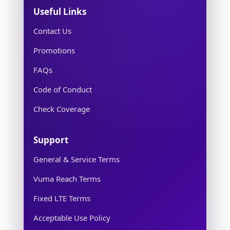
Useful Links
Contact Us
Promotions
FAQs
Code of Conduct
Check Coverage
Support
General & Service Terms
Vuma Reach Terms
Fixed LTE Terms
Acceptable Use Policy