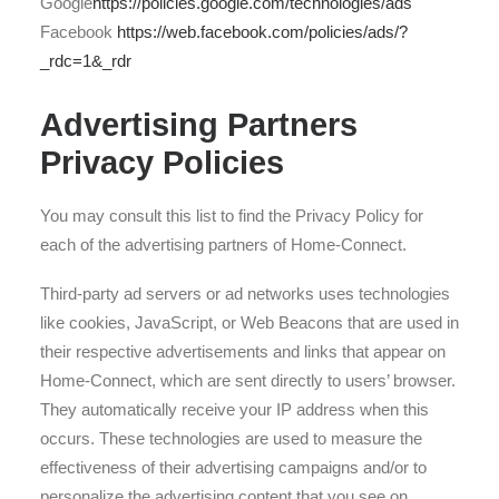
Google
https://policies.google.com/technologies/ads
Facebook
https://web.facebook.com/policies/ads/?
_rdc=1&_rdr
Advertising Partners
Privacy Policies
You may consult this list to find the Privacy Policy for
each of the advertising partners of Home-Connect.
Third-party ad servers or ad networks uses technologies
like cookies, JavaScript, or Web Beacons that are used in
their respective advertisements and links that appear on
Home-Connect, which are sent directly to users’ browser.
They automatically receive your IP address when this
occurs. These technologies are used to measure the
effectiveness of their advertising campaigns and/or to
personalize the advertising content that you see on