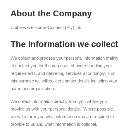
About the Company
Cipherwave Home-Connect (Pty) Ltd
The information we collect
We collect and process your personal information mainly
to contact you for the purposes of understanding your
requirements, and delivering services accordingly. For
this purpose we will collect contact details including your
name and organisation.
We collect information directly from you where you
provide us with your personal details. Where possible,
we will inform you what information you are required to
provide to us and what information is optional.