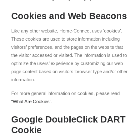
Cookies and Web Beacons
Like any other website, Home-Connect uses ‘cookies’.
These cookies are used to store information including
visitors’ preferences, and the pages on the website that
the visitor accessed or visited. The information is used to
optimize the users’ experience by customizing our web
page content based on visitors’ browser type and/or other
information.
For more general information on cookies, please read
“What Are Cookies”
.
Google DoubleClick DART
Cookie