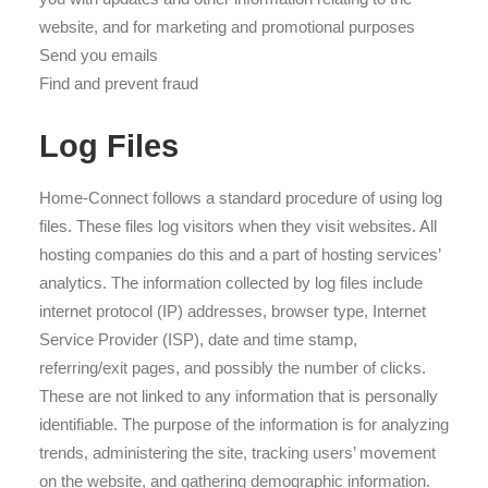
website, and for marketing and promotional purposes
Send you emails
Find and prevent fraud
Log Files
Home-Connect follows a standard procedure of using log
files. These files log visitors when they visit websites. All
hosting companies do this and a part of hosting services’
analytics. The information collected by log files include
internet protocol (IP) addresses, browser type, Internet
Service Provider (ISP), date and time stamp,
referring/exit pages, and possibly the number of clicks.
These are not linked to any information that is personally
identifiable. The purpose of the information is for analyzing
trends, administering the site, tracking users’ movement
on the website, and gathering demographic information.