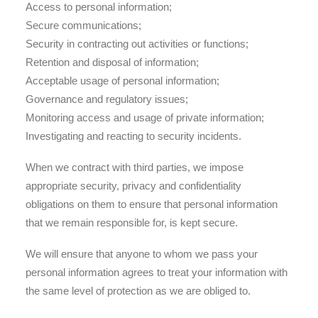
Access to personal information;
Secure communications;
Security in contracting out activities or functions;
Retention and disposal of information;
Acceptable usage of personal information;
Governance and regulatory issues;
Monitoring access and usage of private information;
Investigating and reacting to security incidents.
When we contract with third parties, we impose
appropriate security, privacy and confidentiality
obligations on them to ensure that personal information
that we remain responsible for, is kept secure.
We will ensure that anyone to whom we pass your
personal information agrees to treat your information with
the same level of protection as we are obliged to.