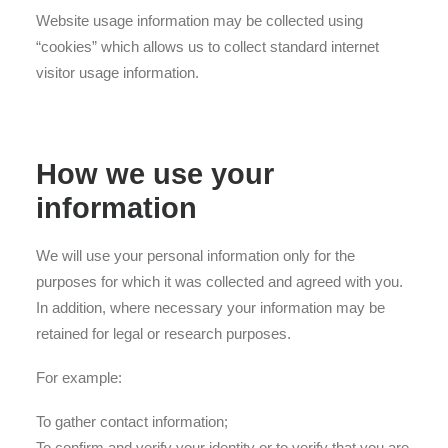
Website usage information may be collected using
“cookies” which allows us to collect standard internet
visitor usage information.
How we use your
information
We will use your personal information only for the
purposes for which it was collected and agreed with you.
In addition, where necessary your information may be
retained for legal or research purposes.
For example:
To gather contact information;
To confirm and verify your identity or to verify that you are