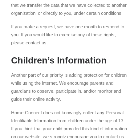
that we transfer the data that we have collected to another
organization, or directly to you, under certain conditions.
If you make a request, we have one month to respond to
you. If you would like to exercise any of these rights,
please contact us.
Children’s Information
Another part of our priority is adding protection for children
while using the internet. We encourage parents and
guardians to observe, participate in, and/or monitor and
guide their online activity.
Home-Connect does not knowingly collect any Personal
Identifiable Information from children under the age of 13.
If you think that your child provided this kind of information
on our website, we strongly encourage you to contact us