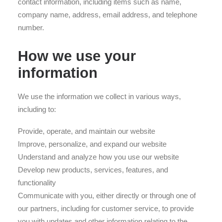
contact information, including items such as name,
company name, address, email address, and telephone
number.
How we use your
information
We use the information we collect in various ways,
including to:
Provide, operate, and maintain our website
Improve, personalize, and expand our website
Understand and analyze how you use our website
Develop new products, services, features, and
functionality
Communicate with you, either directly or through one of
our partners, including for customer service, to provide
you with updates and other information relating to the