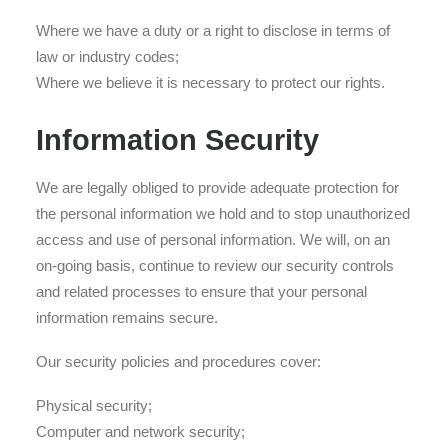
Where we have a duty or a right to disclose in terms of
law or industry codes;
Where we believe it is necessary to protect our rights.
Information Security
We are legally obliged to provide adequate protection for
the personal information we hold and to stop unauthorized
access and use of personal information. We will, on an
on-going basis, continue to review our security controls
and related processes to ensure that your personal
information remains secure.
Our security policies and procedures cover:
Physical security;
Computer and network security;