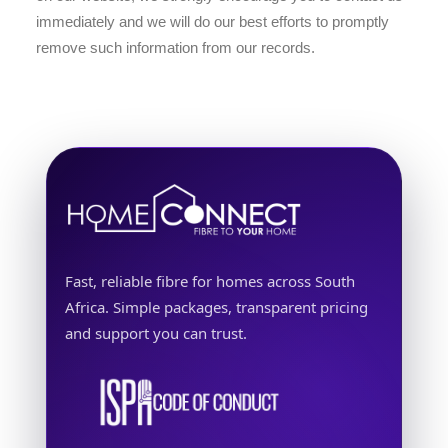
immediately and we will do our best efforts to promptly
remove such information from our records.
Fast, reliable fibre for homes across South
Africa. Simple packages, transparent pricing
and support you can trust.