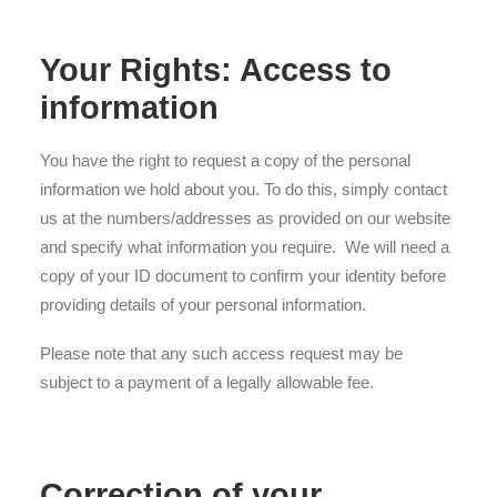
Your Rights: Access to
information
You have the right to request a copy of the personal
information we hold about you. To do this, simply contact
us at the numbers/addresses as provided on our website
and specify what information you require. We will need a
copy of your ID document to confirm your identity before
providing details of your personal information.
Please note that any such access request may be
subject to a payment of a legally allowable fee.
Correction of your