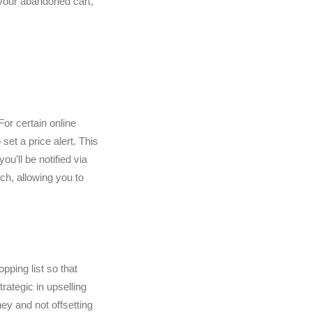
your abandoned cart,
For certain online
set a price alert. This
u’ll be notified via
rch, allowing you to
pping list so that
rategic in upselling
ey and not offsetting