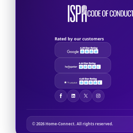
Rated by our customers
© 2026 Home-Connect. All rights reserved.