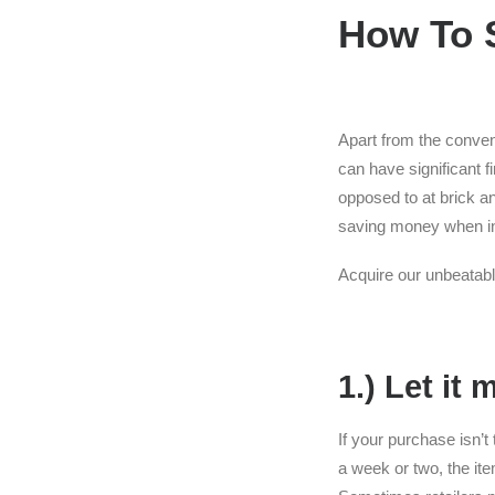
How To 
Apart from the conven
can have significant f
opposed to at brick a
saving money when ind
Acquire our unbeatable
1.) Let it 
If your purchase isn’t 
a week or two, the it