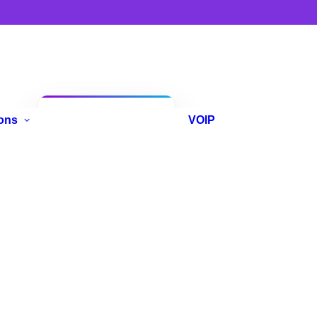
Anniversary
ons
VOIP
Promo