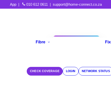
App
|
010 612 0611
|
support@home-connect.co.za
Fibre
Fi
Refer A Friend
CHECK COVERAGE
LOGIN
NETWORK STATUS