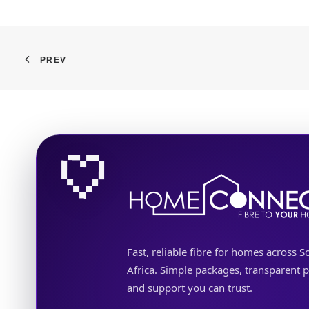
PREV
Fast, reliable fibre for homes across S
Africa. Simple packages, transparent p
and support you can trust.