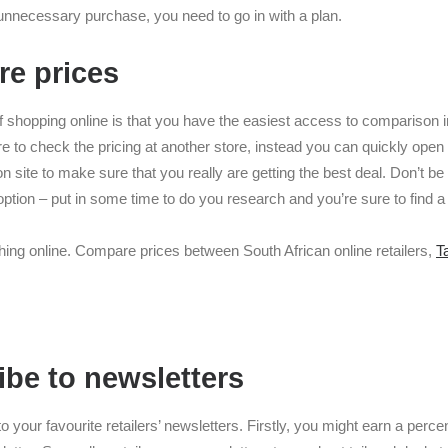
unnecessary purchase, you need to go in with a plan.
re prices
of shopping online is that you have the easiest access to comparison i
e to check the pricing at another store, instead you can quickly open
 site to make sure that you really are getting the best deal. Don’t be 
t option – put in some time to do you research and you’re sure to find a
ing online. Compare prices between South African online retailers,
T
ibe to newsletters
o your favourite retailers’ newsletters. Firstly, you might earn a perce