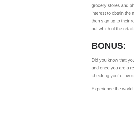
grocery stores and pha
interest to obtain the
then sign up to their 
out which of the retai
BONUS:
Did you know that you
and once you are a re
checking you’re invoi
Experience the world 