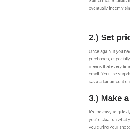
Sometimes retailers 
eventually incentivis
2.) Set pri
Once again, if you hav
purchases, especially 
means that every time 
email. You’ll be surpri
save a fair amount on 
3.) Make a
It’s too easy to quick
you’re clear on what y
you during your shopp