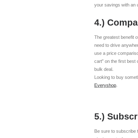
your savings with an 
4.) Compa
The greatest benefit 
need to drive anywher
use a price comparison
cart” on the first bes
bulk deal.
Looking to buy someth
Everyshop
.
5.) Subscr
Be sure to subscribe t