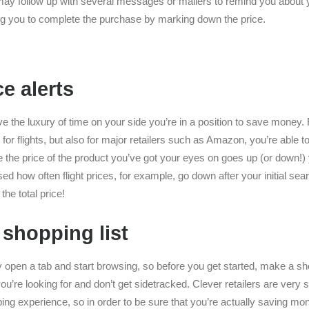
may follow up with several messages or mailers to remind you about 
ing you to complete the purchase by marking down the price.
ce alerts
e the luxury of time on your side you’re in a position to save money. 
for flights, but also for major retailers such as Amazon, you’re able to 
the price of the product you’ve got your eyes on goes up (or down!) yo
sed how often flight prices, for example, go down after your initial sea
the total price!
 shopping list
ly open a tab and start browsing, so before you get started, make a sho
ou’re looking for and don’t get sidetracked. Clever retailers are very st
ing experience, so in order to be sure that you’re actually saving mon