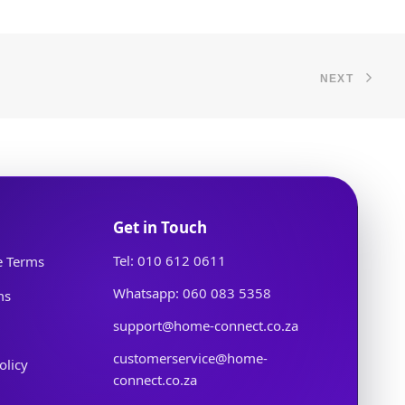
NEXT
Get in Touch
Tel: 010 612 0611
e Terms
Whatsapp: 060 083 5358
ms
support@home-connect.co.za
customerservice@home-
olicy
connect.co.za