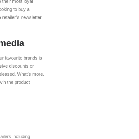
o their most loyal
Looking to buy a
retailer’s newsletter
 media
ur favourite brands is
sive discounts or
 released. What’s more,
win the product
ilers including