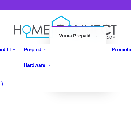
Vuma Prepaid
Openserve
xed LTE
Prepaid
Promoti
Prepaid
IP Phones
Hardware
Zoom Flex
Routers