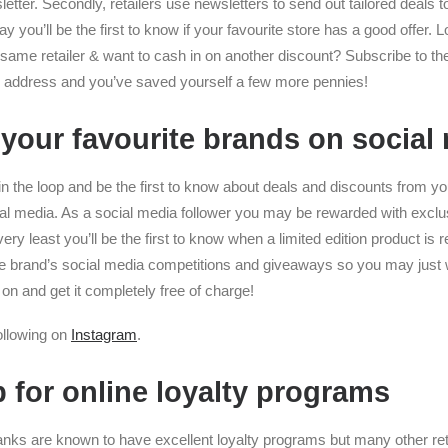
letter. Secondly, retailers use newsletters to send out tailored deals t
 you’ll be the first to know if your favourite store has a good offer. 
same retailer & want to cash in on another discount? Subscribe to the 
il address and you’ve saved yourself a few more pennies!
 your favourite brands on social
n the loop and be the first to know about deals and discounts from yo
ial media. As a social media follower you may be rewarded with exclu
very least you’ll be the first to know when a limited edition product is
the brand’s social media competitions and giveaways so you may just 
on and get it completely free of charge!
following on
Instagram
.
p for online loyalty programs
banks are known to have excellent loyalty programs but many other reta