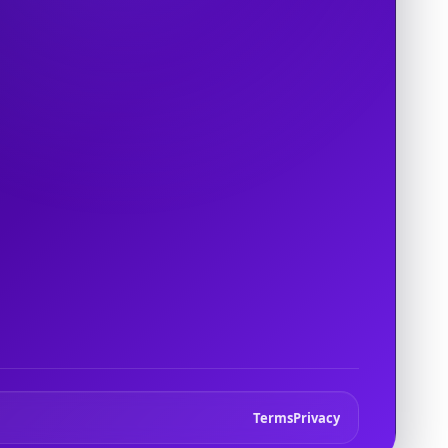
Terms
Privacy