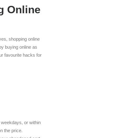
g Online
ves, shopping online
 by buying online as
r favourite hacks for
ain weekdays, or within
n the price.