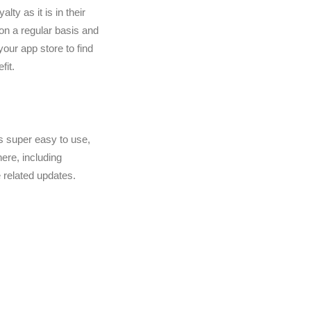
ty as it is in their
 on a regular basis and
your app store to find
fit.
 is super easy to use,
ere, including
 related updates.