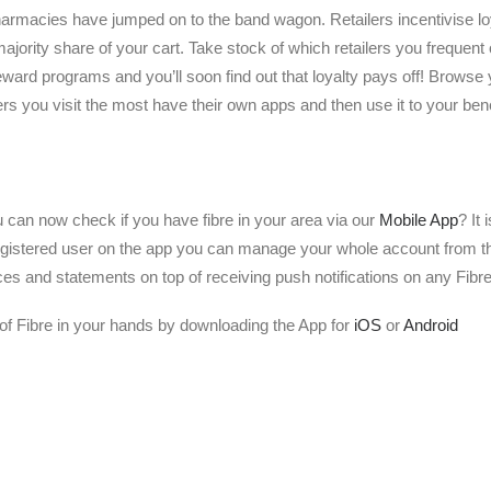
rmacies have jumped on to the band wagon. Retailers incentivise loyal
 majority share of your cart. Take stock of which retailers you frequent
reward programs and you’ll soon find out that loyalty pays off! Browse 
lers you visit the most have their own apps and then use it to your bene
 can now check if you have fibre in your area via our
Mobile App
? It
gistered user on the app you can manage your whole account from th
ces and statements on top of receiving push notifications on any Fibre
of Fibre in your hands by downloading the App for
iOS
or
Android