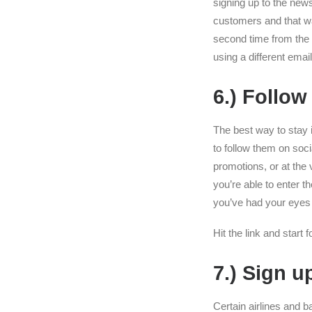
signing up to the news
customers and that way
second time from the 
using a different ema
6.) Follow
The best way to stay i
to follow them on soc
promotions, or at the 
you’re able to enter 
you’ve had your eyes 
Hit the link and start 
7.) Sign u
Certain airlines and 