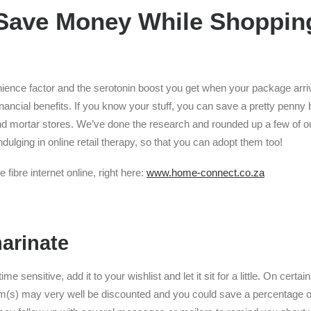
Save Money While Shoppin
ience factor and the serotonin boost you get when your package arri
inancial benefits. If you know your stuff, you can save a pretty penny
nd mortar stores. We’ve done the research and rounded up a few of ou
ulging in online retail therapy, so that you can adopt them too!
 fibre internet online, right here:
www.home-connect.co.za
marinate
time sensitive, add it to your wishlist and let it sit for a little. On cert
em(s) may very well be discounted and you could save a percentage o