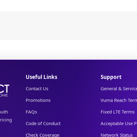
Useful Links
Support
Contact Us
General & Servic
Promotions
Vuma Reach Ter
outh
FAQs
Fixed LTE Terms
ricing
Code of Conduct
Acceptable Use P
Check Coverage
Network Status