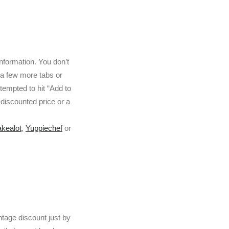
nformation. You don’t
 a few more tabs or
tempted to hit “Add to
 discounted price or a
akealot
,
Yuppiechef
or
ntage discount just by