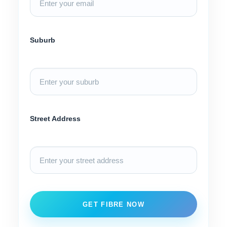
Suburb
Street Address