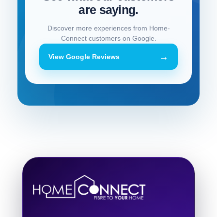
are saying.
Discover more experiences from Home-
Connect customers on Google.
→
View Google Reviews