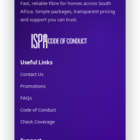
Fast, reliable fibre for homes across South
Africa. Simple packages, transparent pricing
and support you can trust.
Useful Links
Contact Us
Promotions
FAQs
Code of Conduct
Check Coverage