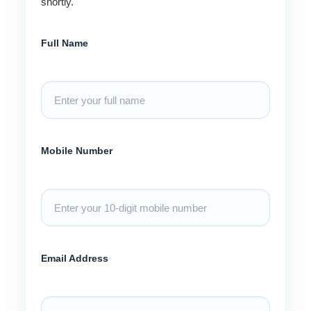
shortly.
Full Name
Mobile Number
Email Address