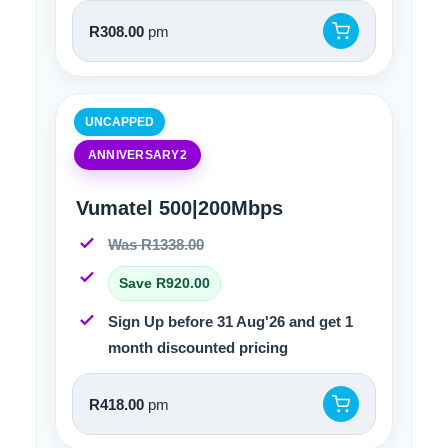
R308.00
pm
UNCAPPED
ANNIVERSARY2
Vumatel 500|200Mbps
Was R1338.00
Save R920.00
Sign Up before 31 Aug'26 and get 1
month discounted pricing
R418.00
pm