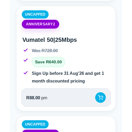
UNCAPPED
ANNIVERSARY2
Vumatel 50|25Mbps
Was R728.00
Save R640.00
Sign Up before 31 Aug'26 and get 1
month discounted pricing
R88.00
pm
UNCAPPED