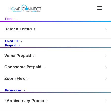
Fibre
Refer A Friend
Fixed LTE
Prepaid
Vuma Prepaid
Openserve Prepaid
Zoom Flex
Promotions
Anniversary Promo