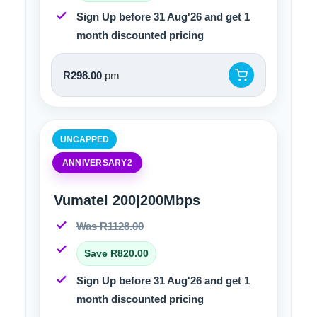
Sign Up before 31 Aug'26 and get 1
month discounted pricing
R298.00
pm
UNCAPPED
ANNIVERSARY2
Vumatel 200|200Mbps
Was R1128.00
Save R820.00
Sign Up before 31 Aug'26 and get 1
month discounted pricing