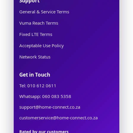
Support
General & Service Terms
Vuma Reach Terms
Fixed LTE Terms
Acceptable Use Policy
Network Status
Get in Touch
Tel: 010 612 0611
Whatsapp: 060 083 5358
support@home-connect.co.za
customerservice@home-connect.co.za
Rated by our customers