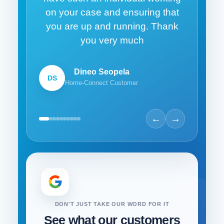
on your case and ensuring that
you are up and running. Thank
you very much
Dineo Seopela
DS
Home-Connect Customer
←
→
DON'T JUST TAKE OUR WORD FOR IT
See what our customers