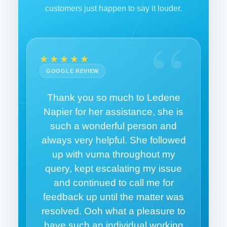
customers just happen to say it louder.
“
★★★★★
GOOGLE REVIEW
Thank you so much to Ledene
Napier for her assistance, she is
such a wonderful person and
always very helpful. She followed
up with vuma throughout my
query, kept escalating my issue
and continued to call me for
feedback up until the matter was
resolved. Ooh what a pleasure to
have such an individual working