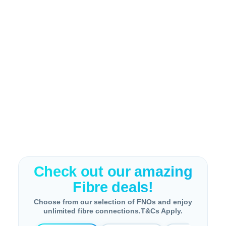
Check out our amazing
Fibre deals!
Choose from our selection of FNOs and enjoy
unlimited fibre connections.T&Cs Apply.