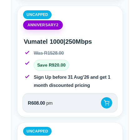
UNCAPPED
ANNIVERSARY2
Vumatel 1000|250Mbps
Was R1528.00
Save R920.00
Sign Up before 31 Aug'26 and get 1
month discounted pricing
R608.00
pm
UNCAPPED