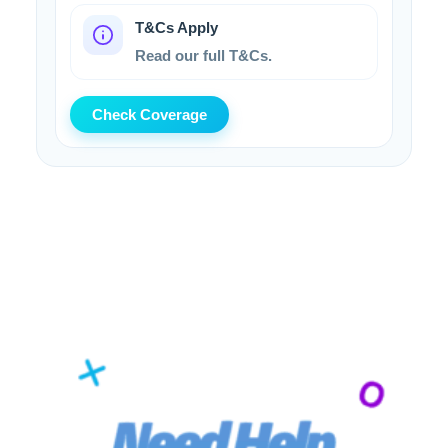
T&Cs Apply
Read our full T&Cs.
Check Coverage