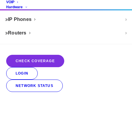
VOIP
Hardware
IP Phones
Routers
CHECK COVERAGE
LOGIN
NETWORK STATUS