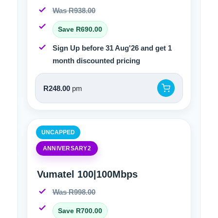
Was R938.00
Save R690.00
Sign Up before 31 Aug'26 and get 1
month discounted pricing
R248.00
pm
UNCAPPED
ANNIVERSARY2
Vumatel 100|100Mbps
Was R998.00
Save R700.00