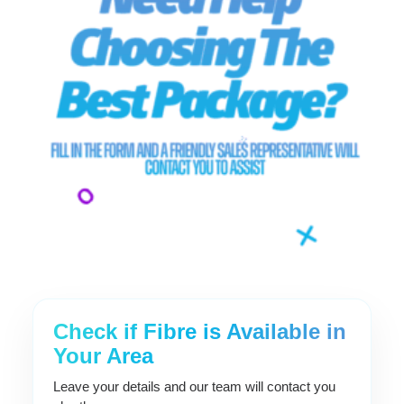
Check if Fibre is Available in
Your Area
Leave your details and our team will contact you