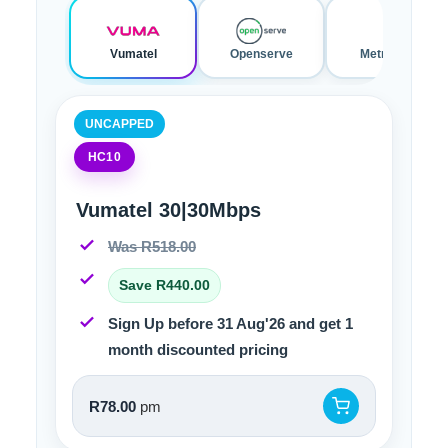
Vumatel
Openserve
Metrofibre
UNCAPPED
HC10
Vumatel 30|30Mbps
Was R518.00
Save R440.00
Sign Up before 31 Aug'26 and get 1
month discounted pricing
R78.00
pm