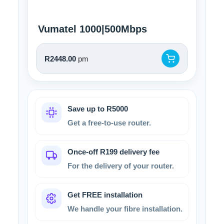
Vumatel 1000|500Mbps
R2448.00
pm
Save up to R5000
Get a free-to-use router.
Once-off R199 delivery fee
For the delivery of your router.
Get FREE installation
We handle your fibre installation.