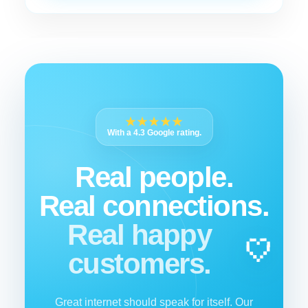
★★★★★
With a 4.3 Google rating.
Real people.
Real connections.
Real happy
customers.
Great internet should speak for itself. Our