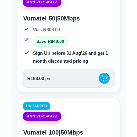
ANNIVERSARY2
Vumatel 50|50Mbps
Was R808.00
Save R640.00
Sign Up before 31 Aug'26 and get 1
month discounted pricing
R168.00
pm
UNCAPPED
ANNIVERSARY2
Vumatel 100|50Mbps